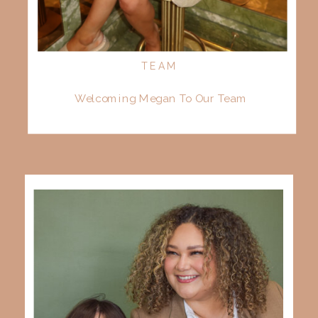
TEAM
Welcoming Megan To Our Team