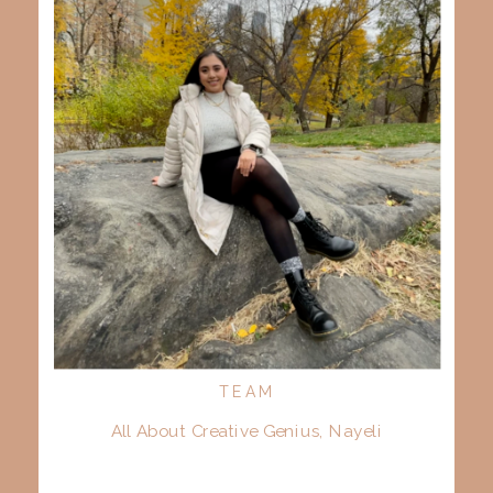
TEAM
All About Creative Genius, Nayeli