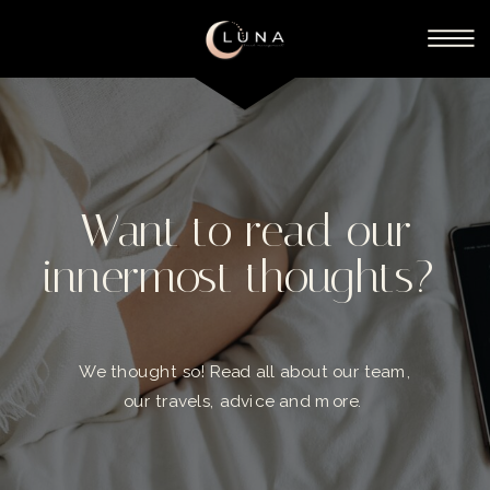
Want to read our
innermost thoughts?
We thought so! Read all about our team,
our travels, advice and more.