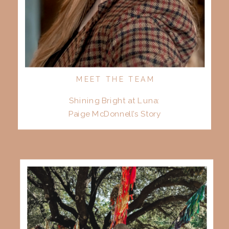
MEET THE TEAM
Shining Bright at Luna:
Paige McDonnell’s Story