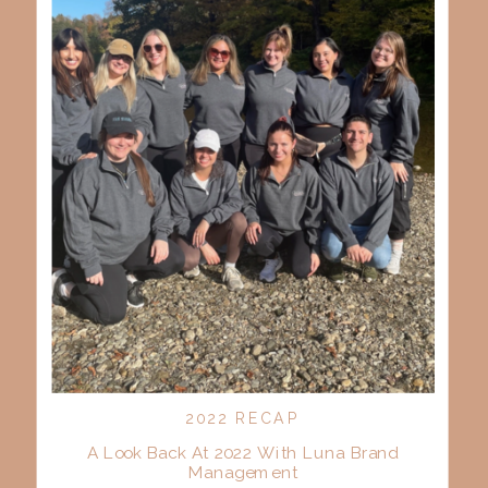
2022 RECAP
A Look Back At 2022 With Luna Brand
Management