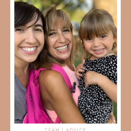
TEAM | ADVICE