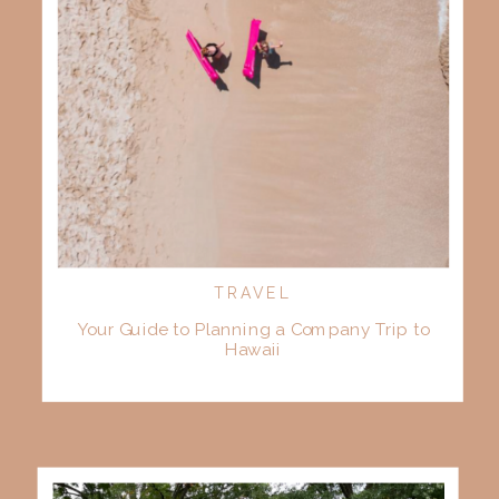
TRAVEL
Your Guide to Planning a Company Trip to
Hawaii