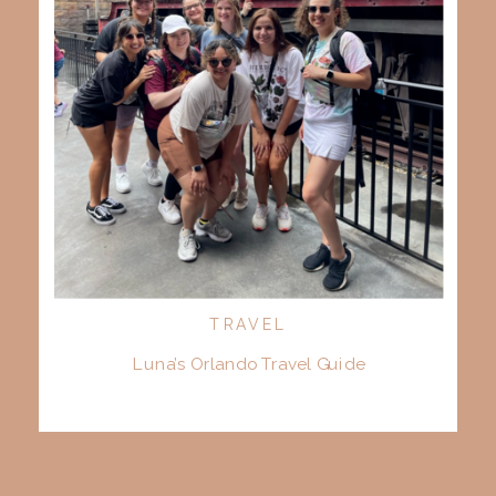
TRAVEL
Luna’s Orlando Travel Guide