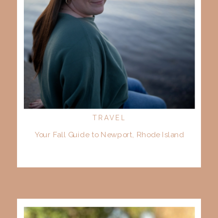
TRAVEL
Your Fall Guide to Newport, Rhode Island