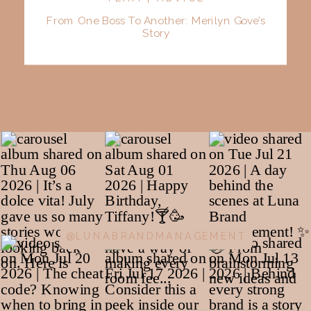
From One Boss To Another: Merilyn Gove’s
Story
@LUNABRANDMANAGEMENT