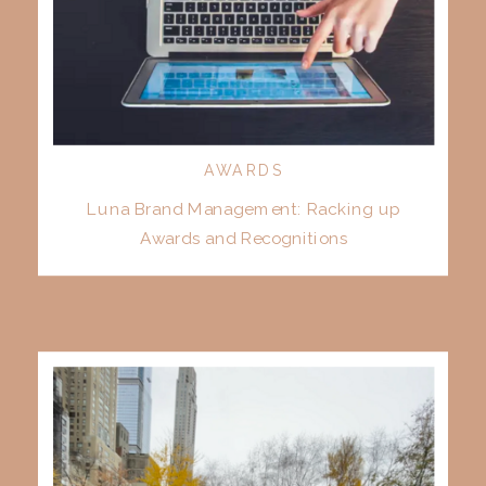
AWARDS
Luna Brand Management: Racking up
Awards and Recognitions