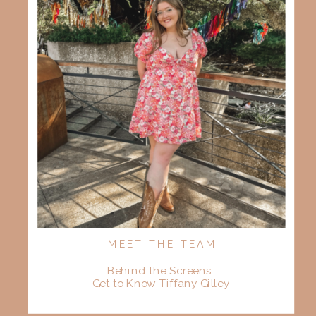
MEET THE TEAM
Behind the Screens:
Get to Know Tiffany Gilley