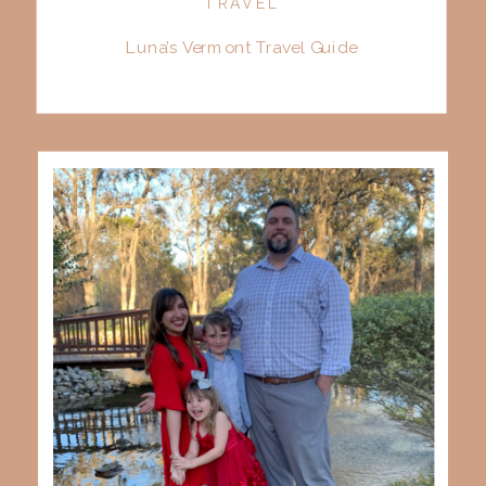
TRAVEL
Luna’s Vermont Travel Guide