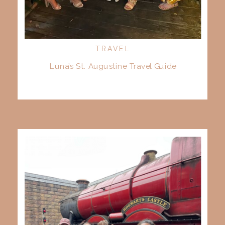
TRAVEL
Luna’s St. Augustine Travel Guide