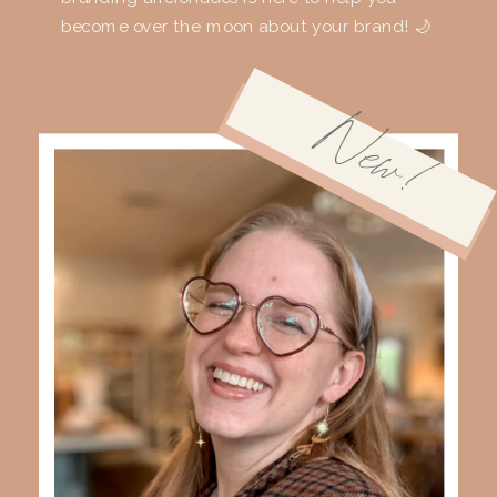
become over the moon about your brand! 🌙
New!