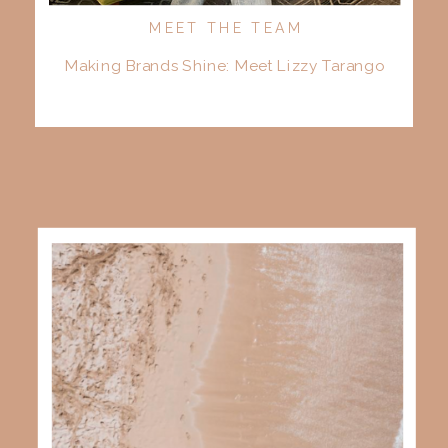
MEET THE TEAM
Making Brands Shine: Meet Lizzy Tarango