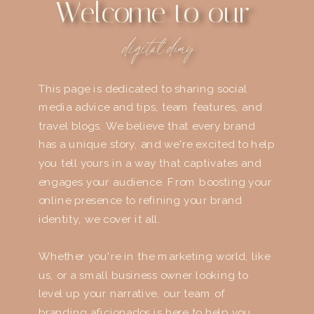
Welcome to our
digital diary
This page is dedicated to sharing social
media advice and tips, team features, and
travel blogs. We believe that every brand
has a unique story, and we're excited to help
you tell yours in a way that captivates and
engages your audience. From boosting your
online presence to refining your brand
identity, we cover it all.
Whether you're in the marketing world, like
us, or a small business owner looking to
level up your narrative, our team of
branding aficionados is here to help you