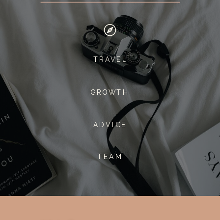
TRAVEL
GROWTH
ADVICE
TEAM