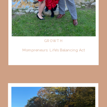
GROWTH
Mompreneurs: Life’s Balancing Act