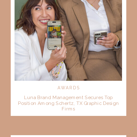
AWARDS
Luna Brand Management Secures Top
Position Among Schertz, TX Graphic Design
Firms