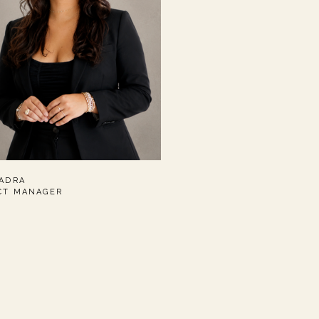
UADRA
CT MANAGER