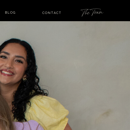
The Team
BLOG
CONTACT