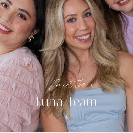
Meet the
Luna Team