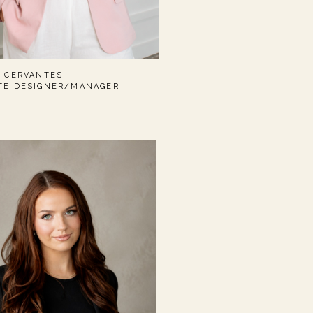
I CERVANTES
TE DESIGNER/MANAGER