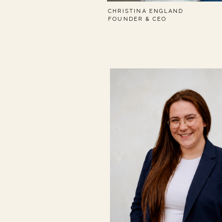
CHRISTINA ENGLAND
FOUNDER & CEO