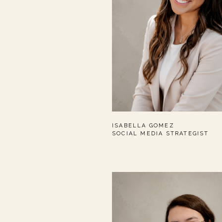
ISABELLA GOMEZ
SOCIAL MEDIA STRATEGIST