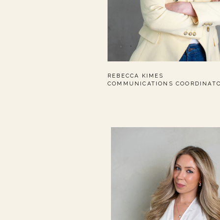
REBECCA KIMES
COMMUNICATIONS COORDINAT