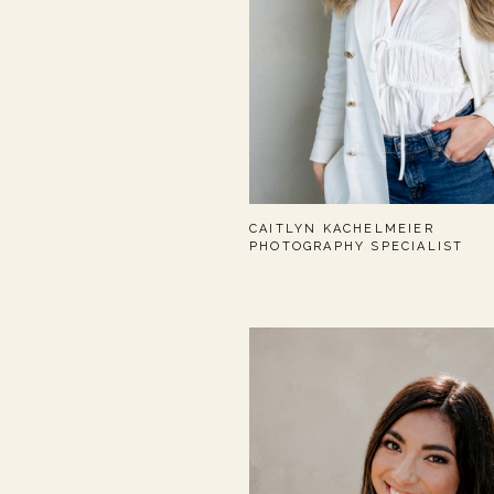
CAITLYN KACHELMEIER
PHOTOGRAPHY SPECIALIST