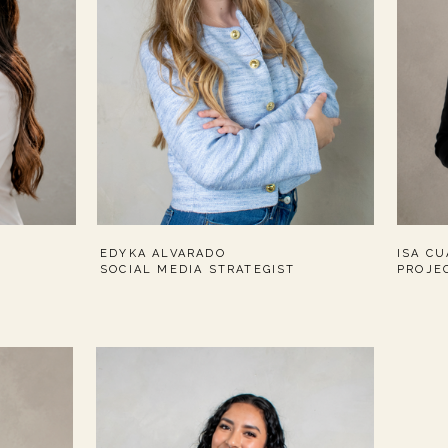
EDYKA ALVARADO
ISA C
SOCIAL MEDIA STRATEGIST
PROJE