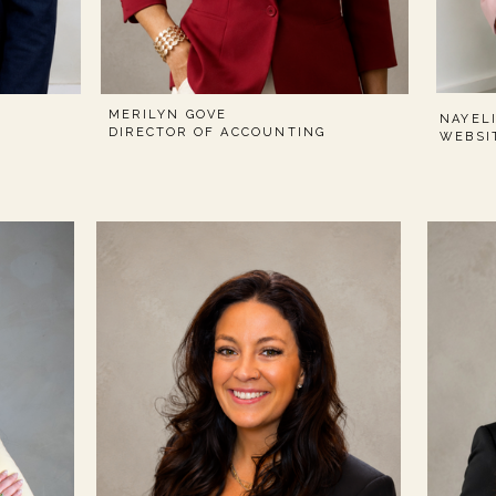
MERILYN GOVE
NAYEL
DIRECTOR OF ACCOUNTING
WEBSI