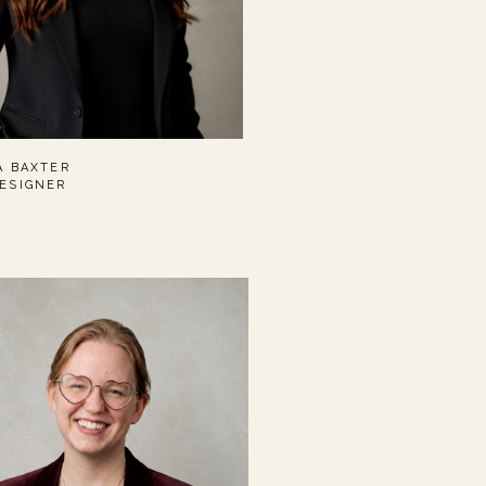
A BAXTER
ESIGNER