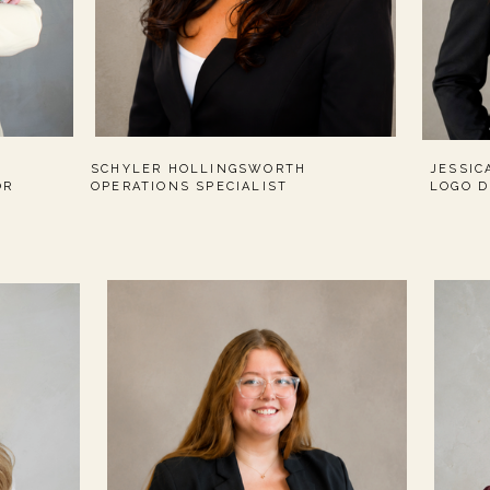
SCHYLER HOLLINGSWORTH
JESSIC
OR
OPERATIONS SPECIALIST
LOGO D