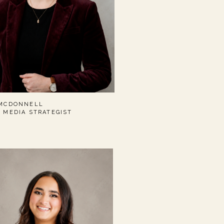
 MCDONNELL
L MEDIA STRATEGIST