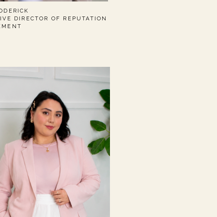
ODERICK
IVE DIRECTOR OF REPUTATION
EMENT