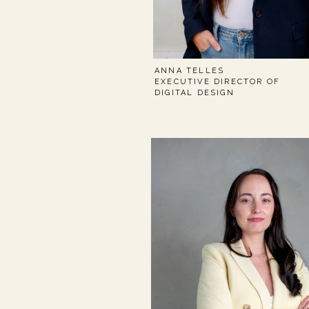
ANNA TELLES
EXECUTIVE DIRECTOR OF
DIGITAL DESIGN