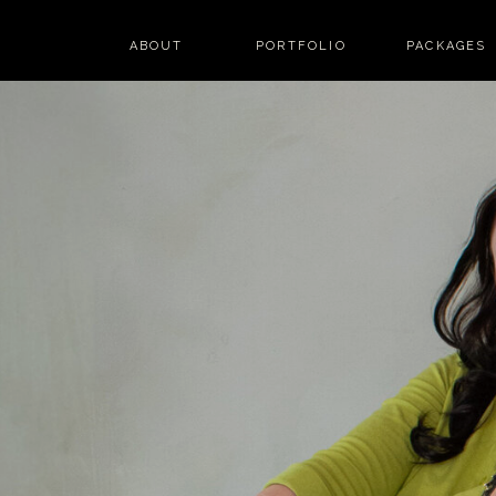
ABOUT
PORTFOLIO
PACKAGES