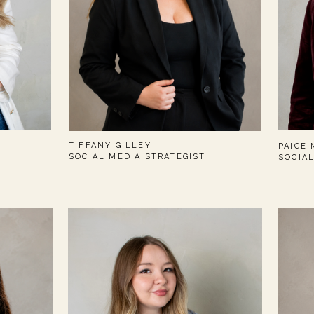
TIFFANY GILLEY
PAIGE
SOCIAL MEDIA STRATEGIST
SOCIA