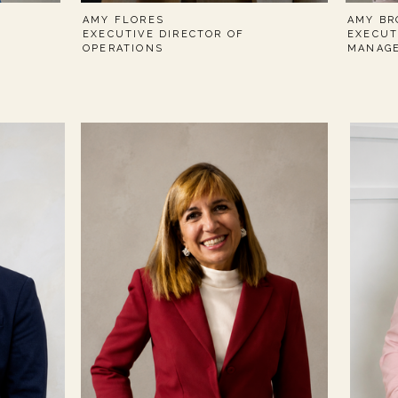
AMY FLORES
AMY BR
EXECUTIVE DIRECTOR OF
EXECUT
OPERATIONS
MANAG